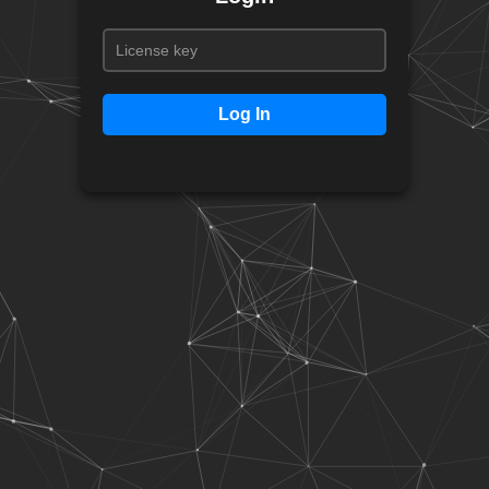
Log In