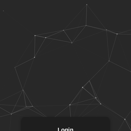
Login